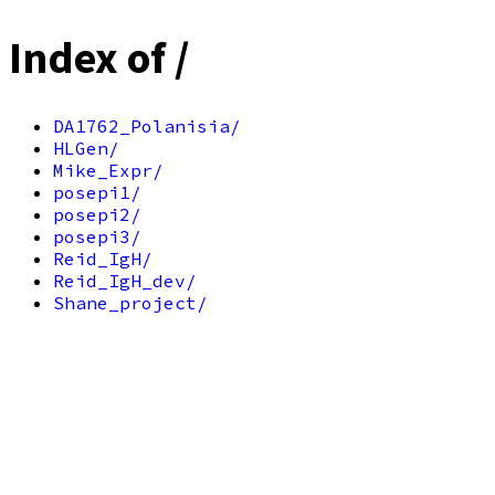
Index of /
DA1762_Polanisia/
HLGen/
Mike_Expr/
posepi1/
posepi2/
posepi3/
Reid_IgH/
Reid_IgH_dev/
Shane_project/